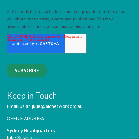
Keep in Touch
Email us at julie@aidnetwork.org.au
OFFICE ADDRESS
Sydney Headquarters
Julie Rosenberg