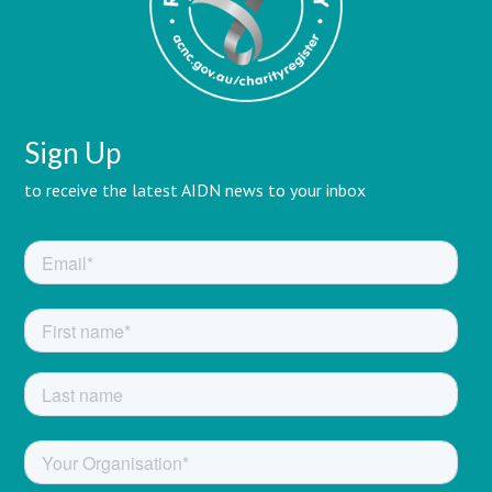
Sign Up
to receive the latest AIDN news to your inbox