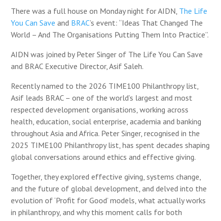
There was a full house on Monday night for AIDN,
The Life
You Can Save
and
BRAC
’s event: “Ideas That Changed The
World – And The Organisations Putting Them Into Practice”.
AIDN was joined by
Peter Singer
of The Life You Can Save
and BRAC Executive Director, Asif Saleh.
Recently named to the 2026 TIME100 Philanthropy list,
Asif leads BRAC – one of the world’s largest and most
respected development organisations, working across
health, education, social enterprise, academia and banking
throughout Asia and Africa. Peter Singer, recognised in the
2025 TIME100 Philanthropy list, has spent decades shaping
global conversations around ethics and effective giving.
Together, they explored effective giving, systems change,
and the future of global development, and delved into the
evolution of ‘Profit for Good’ models, what actually works
in philanthropy, and why this moment calls for both