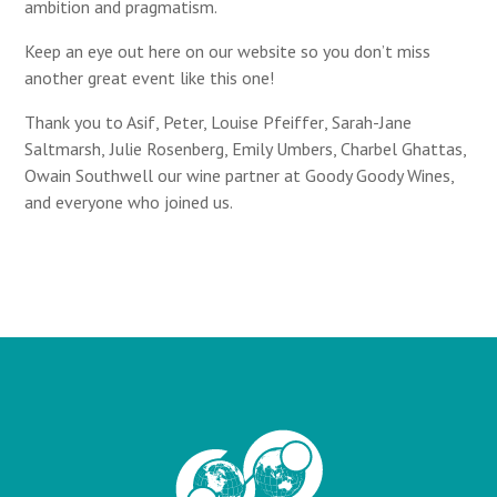
ambition and pragmatism.
Keep an eye out here on our website so you don’t miss
another great event like this one!
Thank you to Asif, Peter,
Louise Pfeiffer
,
Sarah-Jane
Saltmarsh
,
Julie Rosenberg
,
Emily Umbers,
Charbel Ghattas
,
Owain Southwell
our wine partner at Goody Goody Wines,
and everyone who joined us.