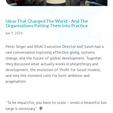
Ideas That Changed The World – And The
Organisations Putting Them Into Practice
Jun 3, 2026
Peter Singer and BRAC Executive Director Asif Saleh had a
rare conversation exploring effective giving, systems
change, and the future of global development. Together,
they discussed what actually works in philanthropy and
development, the evolution of 'Profit for Good' models,
and why this moment calls for both ambition and
pragmatism.
“To be impactful, you have to scale – small is beautiful but
large is necessary.”
🌍