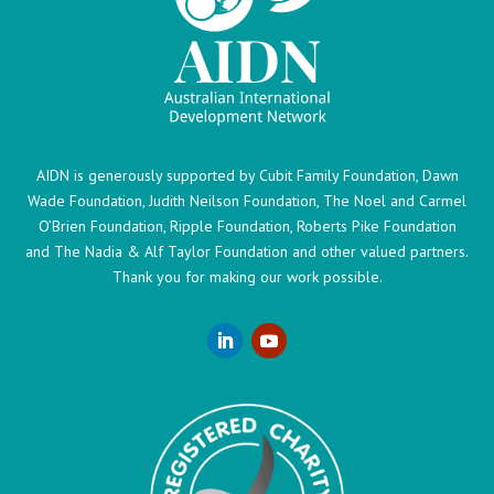
AIDN is generously supported by Cubit Family Foundation, Dawn
Wade Foundation, Judith Neilson Foundation, The Noel and Carmel
O’Brien Foundation, Ripple Foundation, Roberts Pike Foundation
and The Nadia & Alf Taylor Foundation and other valued partners.
Thank you for making our work possible.