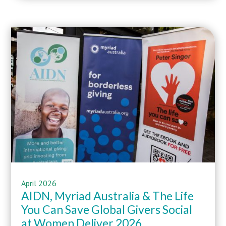
April
2026
AIDN,
Myriad Australia
&
The Life
You Can Save
Global Givers Social
at
Women Deliver 2026