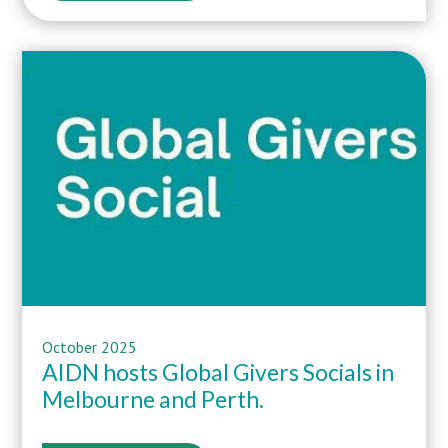
October 2025
AIDN hosts Global Givers Socials in
Melbourne and Perth.