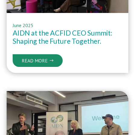
June 2025
AIDN at the ACFID CEO Summit:
Shaping the Future Together.
READ MORE