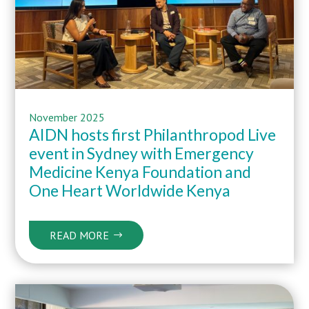
November 2025
AIDN hosts first Philanthropod Live
event in Sydney with Emergency
Medicine Kenya Foundation and
One Heart Worldwide Kenya
READ MORE