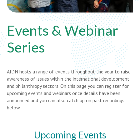
Events & Webinar
Series
AIDN hosts a range of events throughout the year to raise
awareness of issues within the international development
and philanthropy sectors. On this page you can register for
upcoming events and webinars once details have been
announced and you can also catch up on past recordings
below.
Upcoming Events