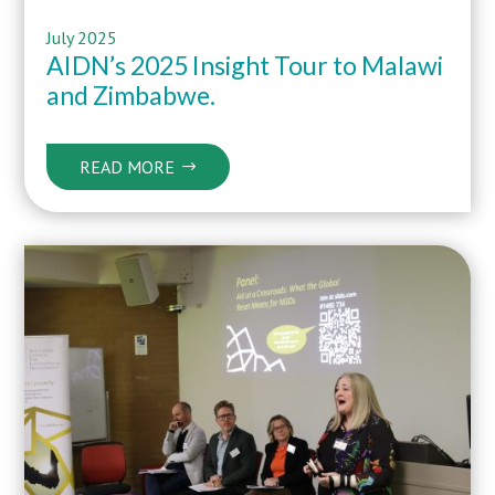
July 2025
AIDN’s 2025 Insight Tour to Malawi
and Zimbabwe.
READ MORE