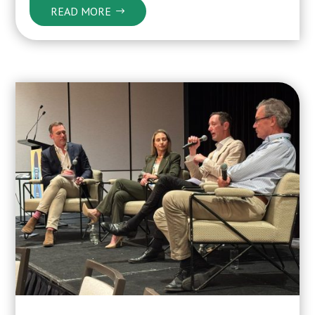
READ MORE