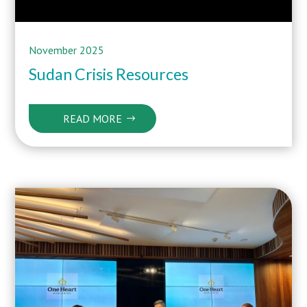
November 2025
Sudan Crisis Resources
READ MORE