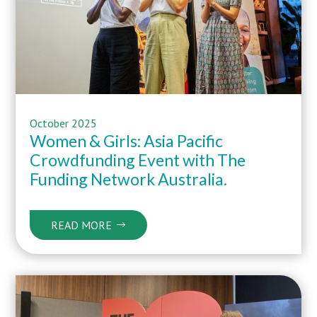
October 2025
Women & Girls: Asia Pacific
Crowdfunding Event with The
Funding Network Australia
.
READ MORE