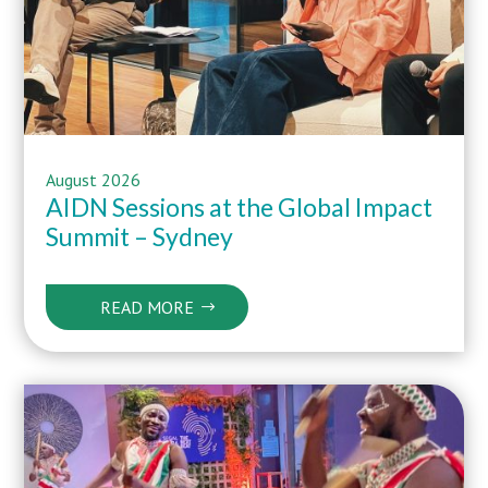
August 2026
AIDN Sessions at the Global Impact
Summit – Sydney
READ MORE