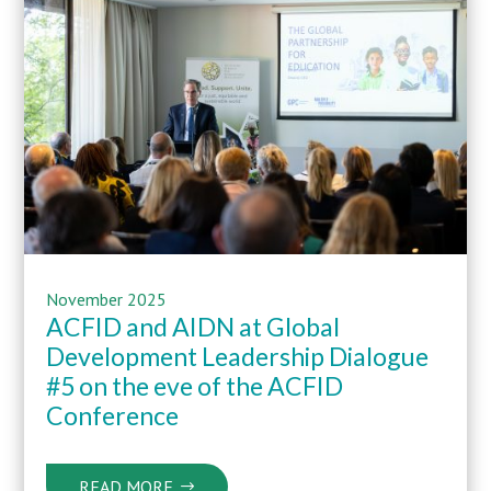
November 2025
ACFID and AIDN at Global
Development Leadership Dialogue
#5 on the eve of the ACFID
Conference
READ MORE