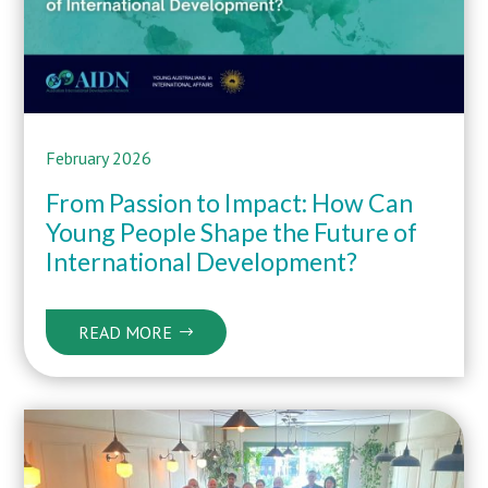
February 2026
From Passion to Impact: How Can
Young People Shape the Future of
International Development?
READ MORE