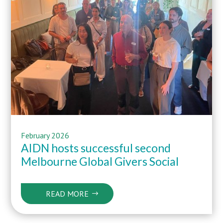
February 2026
AIDN hosts successful second
Melbourne Global Givers Social
READ MORE