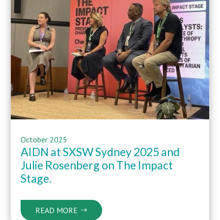
October 2025
AIDN at SXSW Sydney 2025 and
Julie Rosenberg on The Impact
Stage.
READ MORE