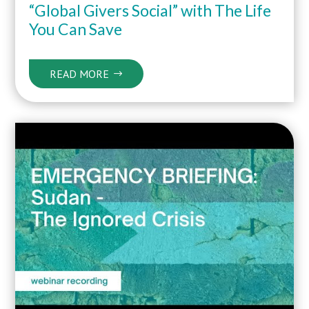
“Global Givers Social” with The Life
You Can Save
READ MORE