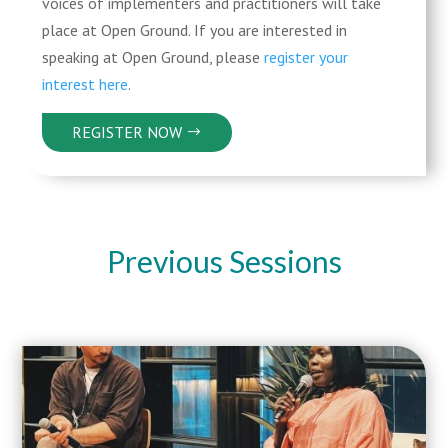
voices of implementers and practitioners will take
place at Open Ground. If you are interested in
speaking at Open Ground, please
register your
interest here
.
REGISTER NOW
Previous Sessions