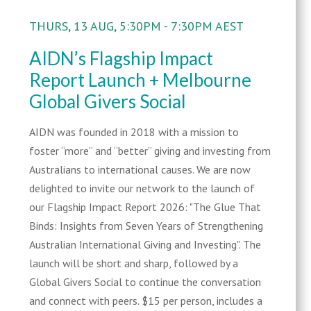
THURS, 13 AUG, 5:30PM - 7:30PM AEST
AIDN’s Flagship Impact
Report Launch + Melbourne
Global Givers Social
AIDN was founded in 2018 with a mission to
foster “more” and “better” giving and investing from
Australians to international causes. We are now
delighted to invite our network to the launch of
our Flagship Impact Report 2026: "The Glue That
Binds: Insights from Seven Years of Strengthening
Australian International Giving and Investing". The
launch will be short and sharp, followed by a
Global Givers Social to continue the conversation
and connect with peers. $15 per person, includes a