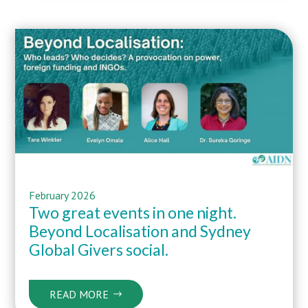
February 2026
Two great events in one night.
Beyond Localisation and Sydney
Global Givers social.
READ MORE