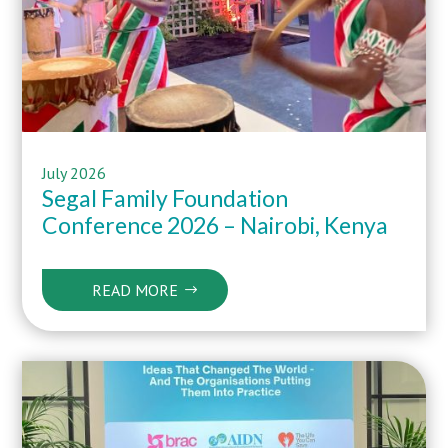
July 2026
Segal Family Foundation
Conference 2026 – Nairobi, Kenya
READ MORE