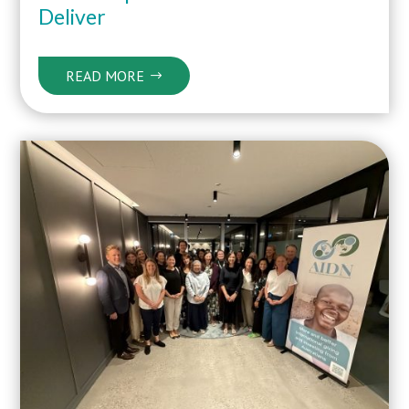
Deliver
READ MORE