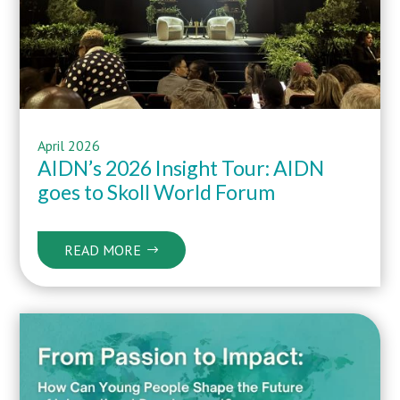
April
2026
AIDN’s 2026 Insight Tour: AIDN
goes to Skoll World Forum
READ MORE