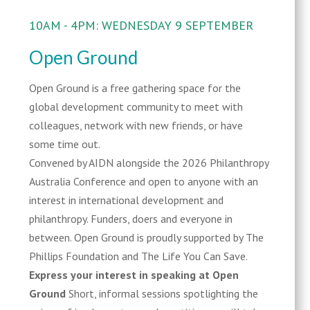
10AM - 4PM: WEDNESDAY 9 SEPTEMBER
Open Ground
Open Ground is a free gathering space for the
global development community to meet with
colleagues, network with new friends, or have
some time out.
Convened by AIDN alongside the 2026 Philanthropy
Australia Conference and open to anyone with an
interest in international development and
philanthropy. Funders, doers and everyone in
between. Open Ground is proudly supported by The
Phillips Foundation and The Life You Can Save.
Express your interest in speaking at Open
Ground
Short, informal sessions spotlighting the