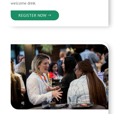
welcome drink.
REGISTER NOW