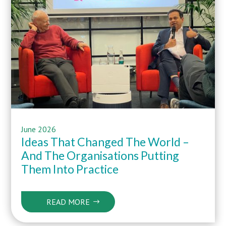
June 2026
Ideas That Changed The World –
And The Organisations Putting
Them Into Practice
READ MORE