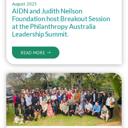
August 2025
AIDN and Judith Neilson
Foundation host Breakout Session
at the Philanthropy Australia
Leadership Summit.
READ MORE