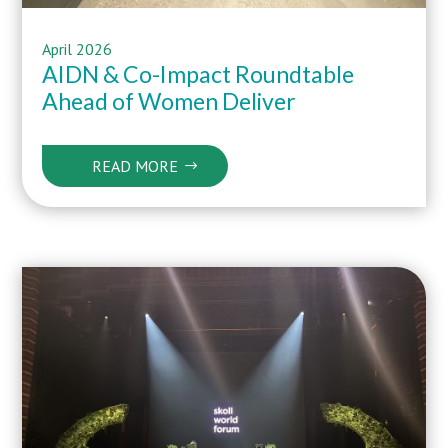
April 2026
AIDN &
Co-Impact
Roundtable
Ahead of
Women Deliver
READ MORE