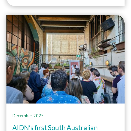
December 2025
AIDN’s first South Australian