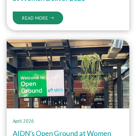
READ MORE
April 2026
AIDN’s Open Ground at Women