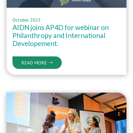
October 2025
AIDN joins AP4D for webinar on
Philanthropy and International
Developement.
READ MORE