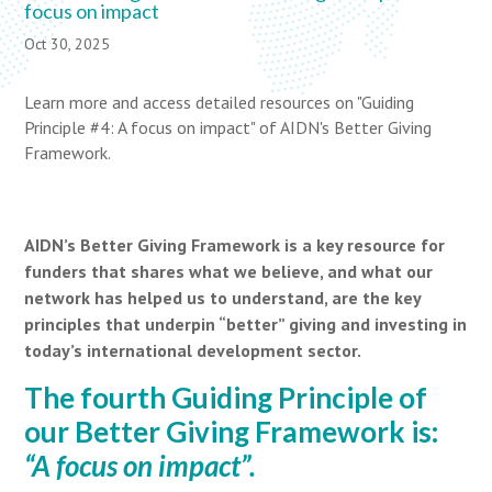
focus on impact
Oct 30, 2025
Learn more and access detailed resources on "Guiding
Principle #4: A focus on impact" of AIDN's Better Giving
Framework.
AIDN’s Better Giving Framework is a key resource for
funders that shares what we believe, and what our
network has helped us to understand, are the key
principles that underpin “better” giving and investing in
today’s international development sector.
The fourth Guiding Principle of
our Better Giving Framework is:
“A focus on impact”.