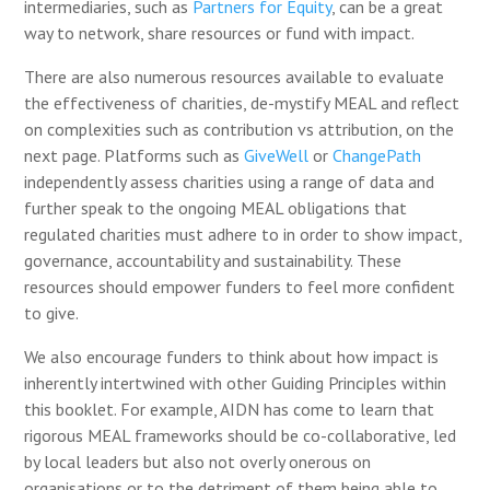
intermediaries, such as
Partners for Equity
, can be a great
way to network, share resources or fund with impact.
There are also numerous resources available to evaluate
the effectiveness of charities, de-mystify MEAL and reflect
on complexities such as contribution vs attribution, on the
next page. Platforms such as
GiveWell
or
ChangePath
independently assess charities using a range of data and
further speak to the ongoing MEAL obligations that
regulated charities must adhere to in order to show impact,
governance, accountability and sustainability. These
resources should empower funders to feel more confident
to give.
We also encourage funders to think about how impact is
inherently intertwined with other Guiding Principles within
this booklet. For example, AIDN has come to learn that
rigorous MEAL frameworks should be co-collaborative, led
by local leaders but also not overly onerous on
organisations or to the detriment of them being able to