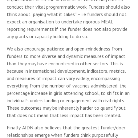
conduct their vital programmatic work. Funders should also
think about “paying what it takes” – i.e funders should not
expect an organisation to undertake rigorous MEAL
reporting requirements if the funder does not also provide
any grants or capacity building to do so.
We also encourage patience and open-mindedness from
funders to more diverse and dynamic measures of impact
than they may have encountered in other sectors. This is
because in international development, indicators, metrics,
and measures of impact can vary widely, encompassing
everything from the number of vaccines administered, the
percentage increase in girls attending school, to shifts in an
individual’s understanding or engagement with civil rights.
These outcomes may be inherently harder to quantify but
that does not mean that less impact has been created.
Finally, AIDN also believes that the greatest funder/doer
relationships emerge when funders think purposefully