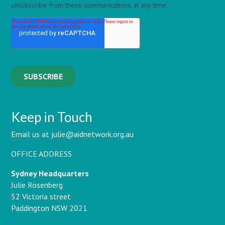
Keep in Touch
Email us at julie@aidnetwork.org.au
OFFICE ADDRESS
Sydney Headquarters
Julie Rosenberg
52 Victoria street
Paddington NSW 2021