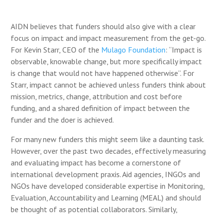
AIDN believes that funders should also give with a clear
focus on impact and impact measurement from the get-go.
For Kevin Starr, CEO of the
Mulago Foundation
: “Impact is
observable, knowable change, but more specifically impact
is change
that would not have happened otherwise”.
For
Starr, impact cannot be achieved unless funders think about
mission, metrics, change, attribution and cost before
funding, and a shared definition of impact between the
funder and the doer is achieved.
For many new funders this might seem like a daunting task.
However, over the past two decades, effectively measuring
and evaluating impact has become a cornerstone of
international development praxis. Aid agencies, INGOs and
NGOs have developed considerable expertise in Monitoring,
Evaluation, Accountability and Learning (MEAL) and should
be thought of as potential collaborators. Similarly,