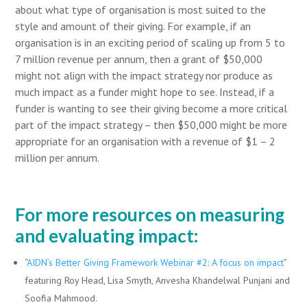
about what type of organisation is most suited to the
style and amount of their giving. For example, if an
organisation is in an exciting period of scaling up from 5 to
7 million revenue per annum, then a grant of $50,000
might not align with the impact strategy nor produce as
much impact as a funder might hope to see. Instead, if a
funder is wanting to see their giving become a more critical
part of the impact strategy – then $50,000 might be more
appropriate for an organisation with a revenue of $1 – 2
million per annum.
For more resources on measuring
and evaluating impact:
“
AIDN’s Better Giving Framework Webinar #2: A focus on impact
”
featuring Roy Head, Lisa Smyth, Anvesha Khandelwal Punjani and
Soofia Mahmood.