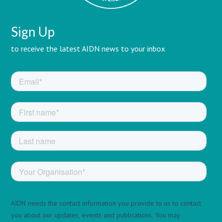
Sign Up
to receive the latest AIDN news to your inbox