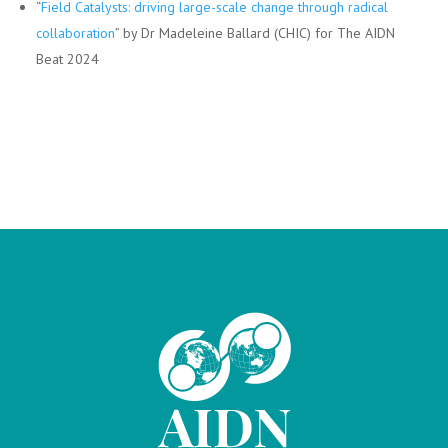
“
Field Catalysts: driving large-scale change through radical
collaboration
” by Dr Madeleine Ballard (CHIC) for The AIDN
Beat 2024