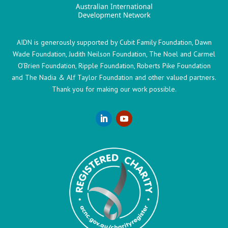
AIDN is generously supported by Cubit Family Foundation, Dawn
Wade Foundation, Judith Neilson Foundation, The Noel and Carmel
O’Brien Foundation, Ripple Foundation, Roberts Pike Foundation
and The Nadia & Alf Taylor Foundation and other valued partners.
Thank you for making our work possible.