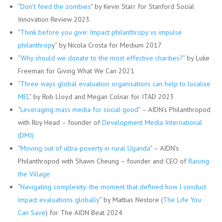
“
Don’t feed the zombies
” by Kevin Starr for Stanford Social
Innovation Review 2023
“
Think before you give: Impact philanthropy vs impulse
philanthrop
y” by Nicola Crosta for Medium 2017
“
Why should we donate to the most effective charities?
” by Luke
Freeman for Giving What We Can 2021
“
Three ways global evaluation organisations can help to localise
MEL
” by Rob Lloyd and Megan Colnar for ITAD 2023
“
Leveraging mass media for social good
” – AIDN’s Philanthropod
with Roy Head – founder of
Development Media International
(DMI)
“
Moving out of ultra-poverty in rural Uganda
” – AIDN’s
Philanthropod with Shawn Cheung – founder and CEO of
Raising
the Village
“
Navigating complexity: the moment that defined how I conduct
impact evaluations globally
” by Mattias Nestore (
The Life You
Can Save
) for The AIDN Beat 2024