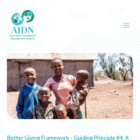
Better Giving Framework – Guiding Principle #4: A