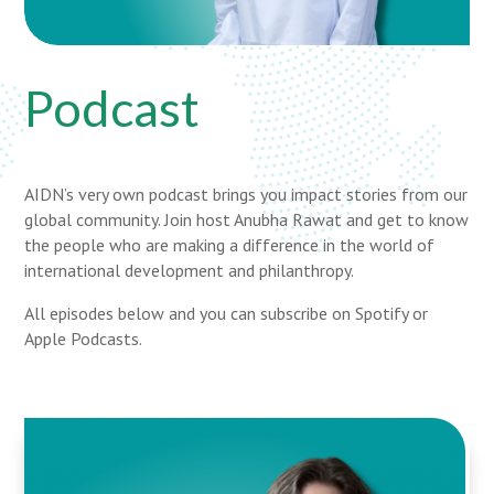
Podcast
AIDN’s very own podcast brings you impact stories from our
global community. Join host Anubha Rawat and get to know
the people who are making a difference in the world of
international development and philanthropy.
All episodes below and you can subscribe on Spotify or
Apple Podcasts.