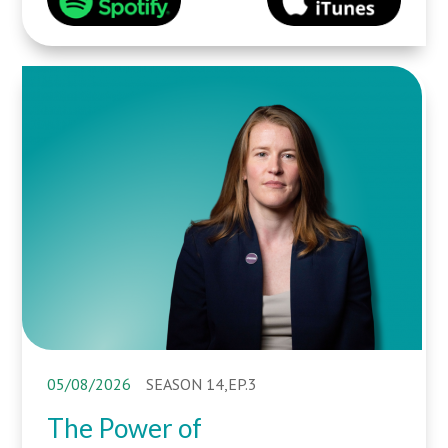
05/08/2026
SEASON 14,EP.3
The Power of