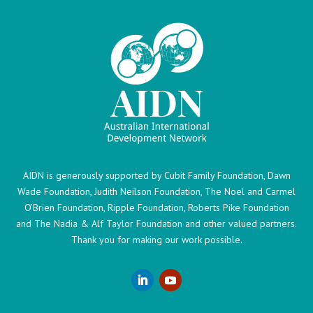
AIDN is generously supported by Cubit Family Foundation, Dawn
Wade Foundation, Judith Neilson Foundation, The Noel and Carmel
O’Brien Foundation, Ripple Foundation, Roberts Pike Foundation
and The Nadia & Alf Taylor Foundation and other valued partners.
Thank you for making our work possible.