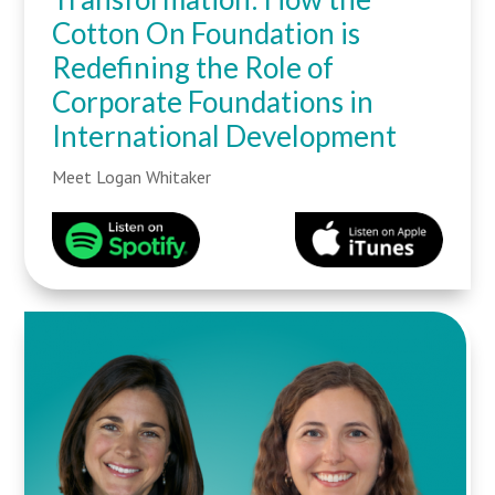
Cotton On Foundation is
Redefining the Role of
Corporate Foundations in
International Development
Meet Logan Whitaker