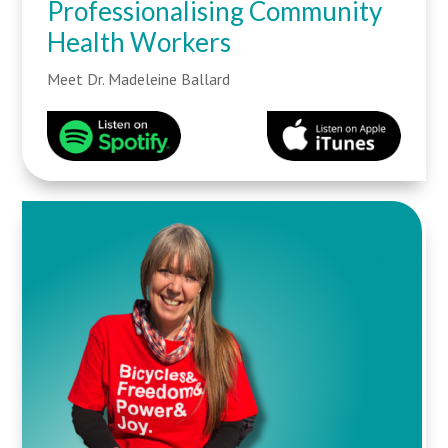
Professionalising Community
Health Workers
Meet Dr. Madeleine Ballard