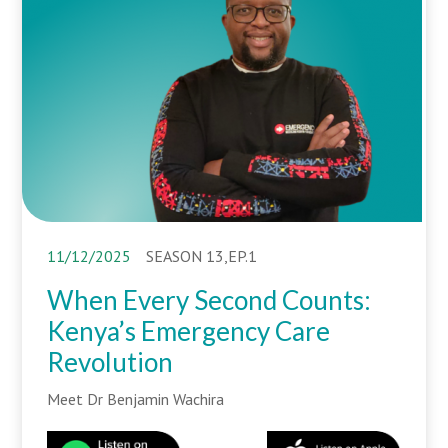
11/12/2025
SEASON 13,EP.1
When Every Second Counts:
Kenya’s Emergency Care
Revolution
Meet Dr Benjamin Wachira