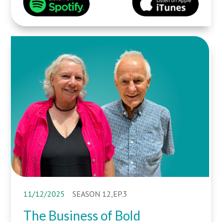
11/12/2025
SEASON 12,EP.3
The Business of Bold