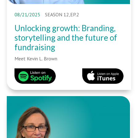
08/21/2025
SEASON 12,EP.2
Unlocking growth: Branding,
storytelling and the future of
fundraising
Meet Kevin L. Brown