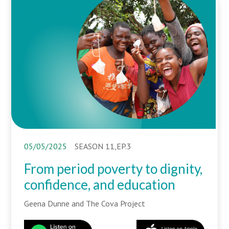
05/05/2025
SEASON 11,EP.3
From period poverty to dignity,
confidence, and education
Geena Dunne and The Cova Project