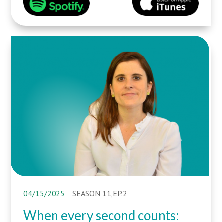
04/15/2025
SEASON 11,EP.2
When every second counts: