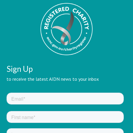
Sign Up
to receive the latest AIDN news to your inbox