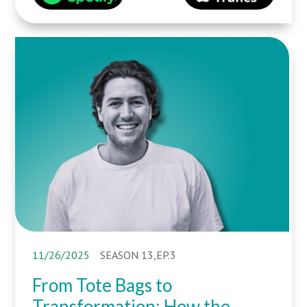
11/26/2025
SEASON 13,EP.3
From Tote Bags to
Transformation: How the