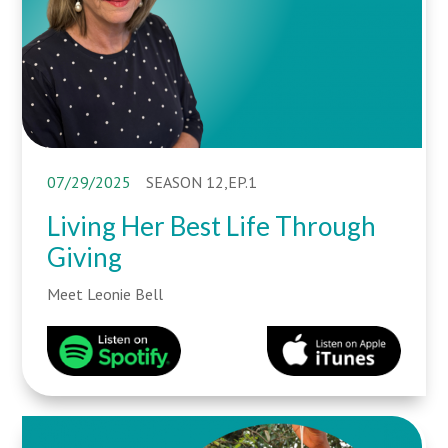
07/29/2025
SEASON 12,EP.1
Living Her Best Life Through
Giving
Meet Leonie Bell