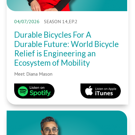
04/07/2026
SEASON 14,EP.2
Durable Bicycles For A
Durable Future: World Bicycle
Relief is Engineering an
Ecosystem of Mobility
Meet Diana Mason