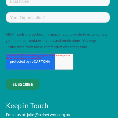
Keep in Touch
Email us at julie@aidnetwork.org.au