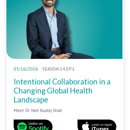
03/16/2026
SEASON 14,EP.1
Intentional Collaboration in a
Changing Global Health
Landscape
Meet Dr Neil Buddy Shah