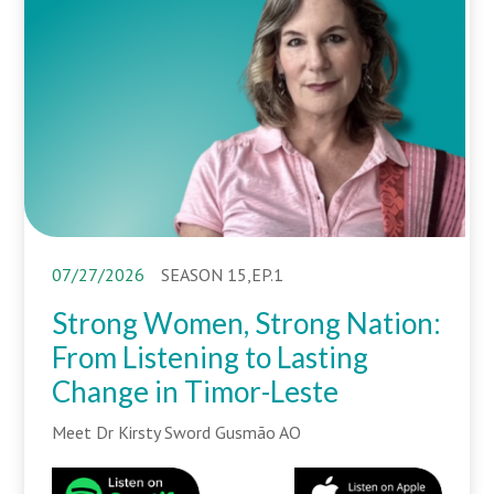
07/27/2026
SEASON 15,EP.1
Strong Women, Strong Nation:
From Listening to Lasting
Change in Timor-Leste
Meet Dr Kirsty Sword Gusmão AO