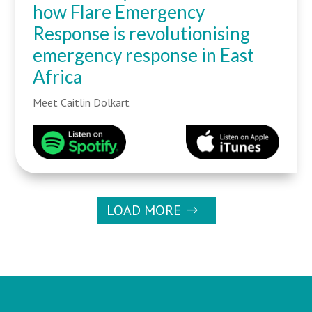
how Flare Emergency
Response is revolutionising
emergency response in East
Africa
Meet Caitlin Dolkart
LOAD MORE