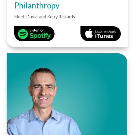
Philanthropy
Meet David and Kerry Rickards