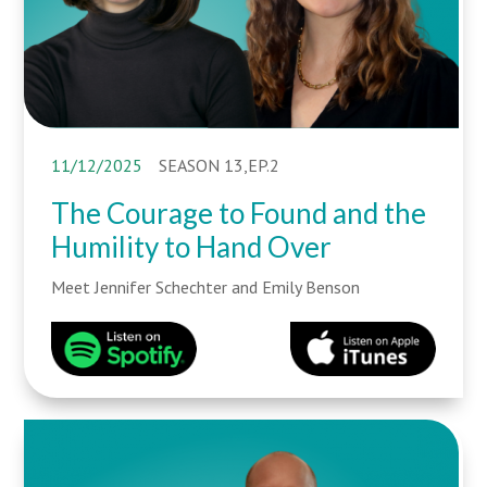
11/12/2025
SEASON 13,EP.2
The Courage to Found and the
Humility to Hand Over
Meet Jennifer Schechter and Emily Benson