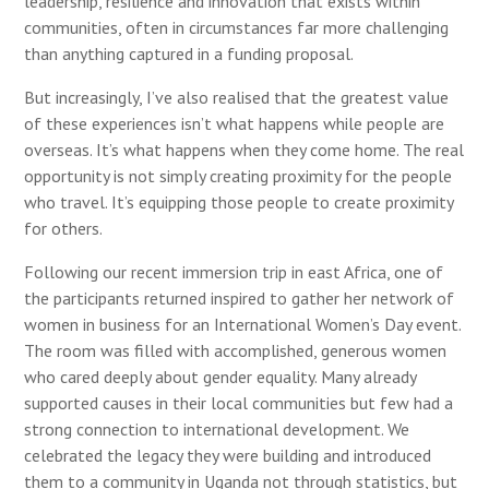
leadership, resilience and innovation that exists within
communities, often in circumstances far more challenging
than anything captured in a funding proposal.
But increasingly, I’ve also realised that the greatest value
of these experiences isn’t what happens while people are
overseas. It’s what happens when they come home. The real
opportunity is not simply creating proximity for the people
who travel. It’s equipping those people to create proximity
for others.
Following our recent immersion trip in east Africa, one of
the participants returned inspired to gather her network of
women in business for an International Women’s Day event.
The room was filled with accomplished, generous women
who cared deeply about gender equality. Many already
supported causes in their local communities but few had a
strong connection to international development. We
celebrated the legacy they were building and introduced
them to a community in Uganda not through statistics, but