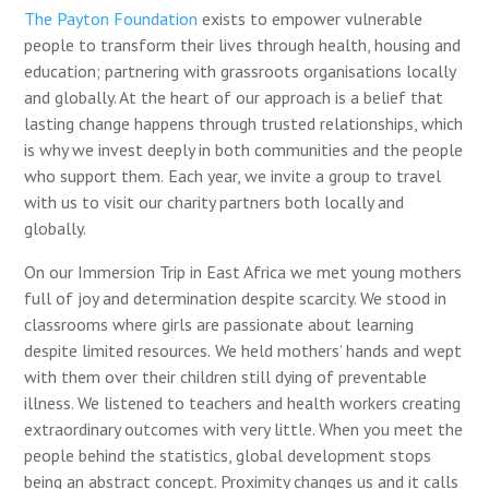
The Payton Foundation
exists to empower vulnerable
people to transform their lives through health, housing and
education; partnering with grassroots organisations locally
and globally. At the heart of our approach is a belief that
lasting change happens through trusted relationships, which
is why we invest deeply in both communities and the people
who support them.
Each year, we invite a group to travel
with us to visit our charity partners both locally and
globally.
On our Immersion Trip in East Africa we met young mothers
full of joy and determination despite scarcity.
We stood in
classrooms where girls are passionate about learning
despite limited resources.
We held mothers’ hands and wept
with them over their children still dying of preventable
illness. We listened to teachers and health workers creating
extraordinary outcomes with very little. When you meet the
people behind the statistics, global development stops
being an abstract concept. Proximity changes us and it calls