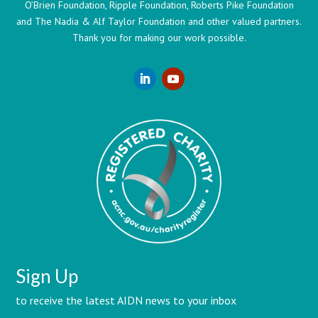
O’Brien Foundation, Ripple Foundation, Roberts Pike Foundation
and The Nadia & Alf Taylor Foundation and other valued partners.
Thank you for making our work possible.
Sign Up
to receive the latest AIDN news to your inbox