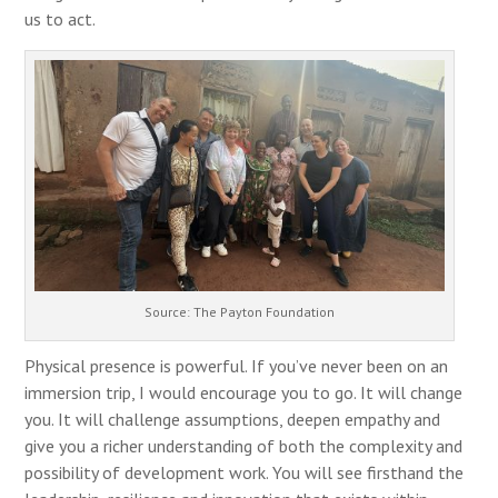
us to act.
Source: The Payton Foundation
Physical presence is powerful. If you’ve never been on an
immersion trip, I would encourage you to go. It will change
you. It will challenge assumptions, deepen empathy and
give you a richer understanding of both the complexity and
possibility of development work. You will see firsthand the