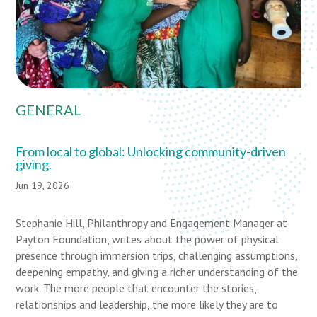
GENERAL
From local to global: Unlocking community-driven
giving.
Jun 19, 2026
Stephanie Hill, Philanthropy and Engagement Manager at
Payton Foundation, writes about the power of physical
presence through immersion trips, challenging assumptions,
deepening empathy, and giving a richer understanding of the
work. The more people that encounter the stories,
relationships and leadership, the more likely they are to