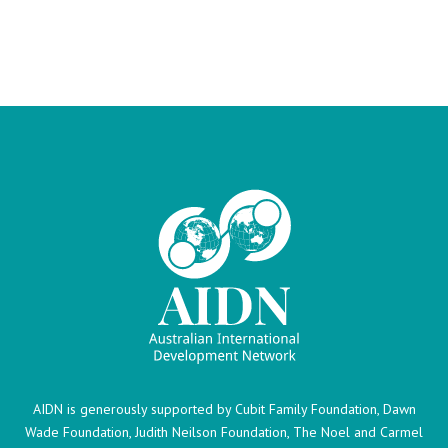
AIDN is generously supported by Cubit Family Foundation, Dawn
Wade Foundation, Judith Neilson Foundation, The Noel and Carmel