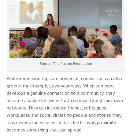
Source: The Payton Foundation
While immersion trips are powerful; connection can also
grow in much simpler, everyday ways. When someone
develops a genuine connection to a community, they
become a bridge between that community and their own
networks. They can introduce friends, colleagues,
workplaces and social circles to people and stories they
may never otherwise encounter. In this way, proximity
becomes something that can spread: