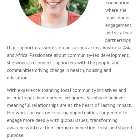
Foundation,
where she
leads donor
engagement
and strategic
partnerships
that support grassroots organisations across Australia, Asia
and Africa. Passionate about community-led development,
she works to connect supporters with the people and
communities driving change in health, housing and
education.
With experience spanning local community initiatives and
international development programs, Stephanie believes
meaningful relationships are at the heart of lasting impact.
Her work focuses on creating opportunities for people to
engage more deeply with global issues, transforming
awareness into action through connection, trust and shared
purpose.