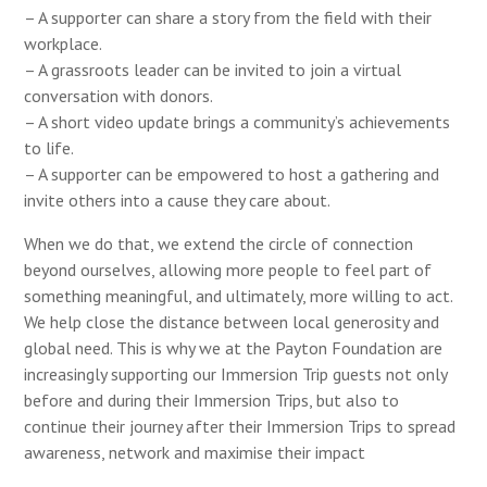
– A supporter can share a story from the field with their
workplace.
– A grassroots leader can be invited to join a virtual
conversation with donors.
– A short video update brings a community’s achievements
to life.
– A supporter can be empowered to host a gathering and
invite others into a cause they care about.
When we do that, we extend the circle of connection
beyond ourselves, allowing more people to feel part of
something meaningful, and ultimately, more willing to act.
We help close the distance between local generosity and
global need.
This is why we at the Payton Foundation are
increasingly supporting our Immersion Trip guests not only
before and during their Immersion Trips, but also to
continue their journey after their Immersion Trips to spread
awareness, network and maximise their impact