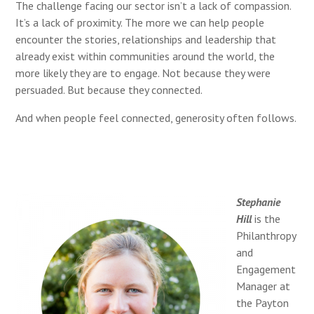
The challenge facing our sector isn’t a lack of compassion.
It’s a lack of proximity. The more we can help people
encounter the stories, relationships and leadership that
already exist within communities around the world, the
more likely they are to engage. Not because they were
persuaded. But because they connected.
And when people feel connected, generosity often follows.
Stephanie
Hill
is the
Philanthropy
and
Engagement
Manager at
the Payton