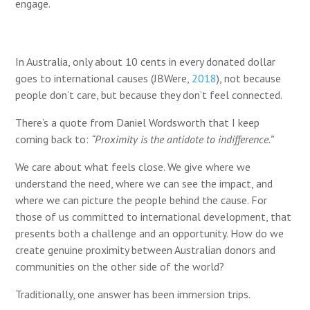
engage.
In Australia, only about 10 cents in every donated dollar
goes to international causes (JBWere,
2018
), n
ot because
people don’t care, but because they don’t feel connected.
There’s a quote from Daniel Wordsworth that I keep
coming back to:
“Proximity is the antidote to indifference.”
We care about what feels close. We give where we
understand the need, where we can see the impact, and
where we can picture the people behind the cause. For
those of us committed to international development, that
presents both a challenge and an opportunity. How do we
create genuine proximity between Australian donors and
communities on the other side of the world?
Traditionally, one answer has been immersion trips.