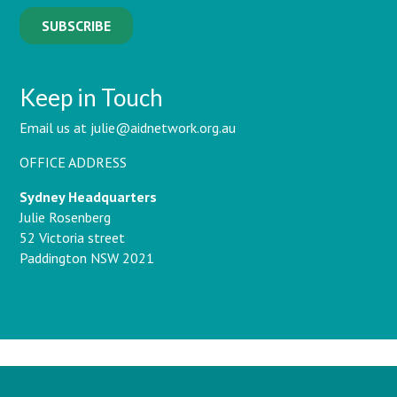
Keep in Touch
Email us at julie@aidnetwork.org.au
OFFICE ADDRESS
Sydney Headquarters
Julie Rosenberg
52 Victoria street
Paddington NSW 2021