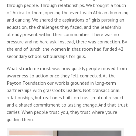
through people. Through relationships. We brought a touch
of Africa to them, opening the event with African drumming
and dancing. We shared the aspirations of girls pursuing an
education, the challenges they faced, and the leadership
already present within their communities. There was no
pressure and no hard ask. Instead, there was connection. By
the end of lunch, the women in that room had funded 42
secondary school scholarships for girls.
What struck me most was how quickly people moved from
awareness to action once they felt connected. At the
Payton Foundation our work is grounded in long-term
partnerships with grassroots leaders. Not transactional
relationships, but real ones built on trust, mutual respect
and a shared commitment to lasting change. And that trust
carries. When people trust you, they trust where you’re
guiding them.